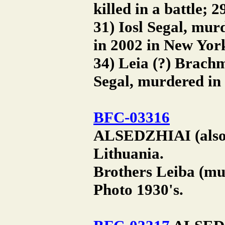
killed in a battle;
31) Iosl Segal, mur
in 2002 in New Yor
34) Leia (?) Brach
Segal, murdered in
BFC-03316
ALSEDZHIAI (also A
Lithuania.
Brothers Leiba (mu
Photo 1930's.