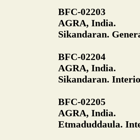
BFC-02203
AGRA, India.
Sikandaran. General
BFC-02204
AGRA, India.
Sikandaran. Interio
BFC-02205
AGRA, India.
Etmaduddaula. Inte