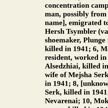
concentration camps
man, possibly from
name], emigrated to
Hersh Tsymbler (va
shoemaker, Plunge 
killed in 1941; 6, 
resident, worked in
Alsedzhiai, killed i
wife of Mejsha Serk
in 1941; 8, [unkno
Serk, killed in 194
Nevarenai; 10, Mok