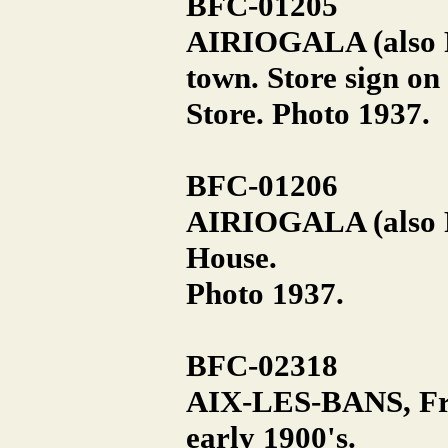
BFC-01205
AIRIOGALA (also Ra
town. Store sign on
Store. Photo 1937.
BFC-01206
AIRIOGALA (also R
House.
Photo 1937.
BFC-02318
AIX-LES-BANS, Fra
early 1900's.