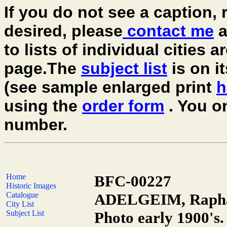
If you do not see a caption, r
desired, please
contact me
a
to lists of individual cities 
page.The
subject list
is on i
(see sample enlarged print
h
using the
order form
. You o
number.
Home
BFC-00227
Historic Images
Catalogue
ADELGEIM, Raphail
City List
Subject List
Photo early 1900's.