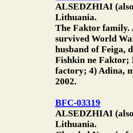
ALSEDZHIAI (also A
Lithuania.
The Faktor family.
survived World War 
husband of Feiga, d
Fishkin ne Faktor; 
factory; 4) Adina, 
2002.
BFC-03319
ALSEDZHIAI (also A
Lithuania.