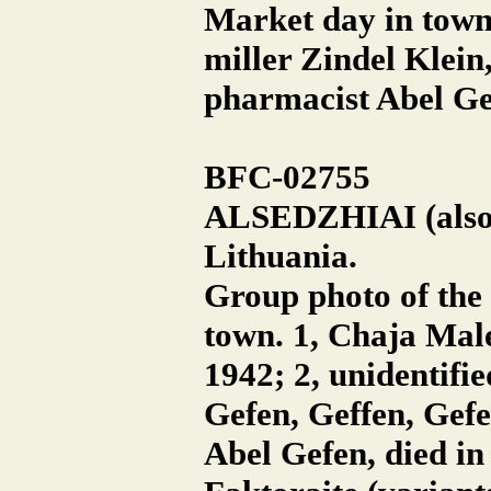
Market day in town.
miller Zindel Klein
pharmacist Abel Ge
BFC-02755
ALSEDZHIAI (also A
Lithuania.
Group photo of the 
town. 1, Chaja Male
1942; 2, unidentifi
Gefen, Geffen, Gefe
Abel Gefen, died in 