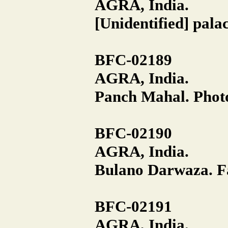
AGRA, India.
[Unidentified] pala
BFC-02189
AGRA, India.
Panch Mahal. Photo
BFC-02190
AGRA, India.
Bulano Darwaza. Fa
BFC-02191
AGRA, India.