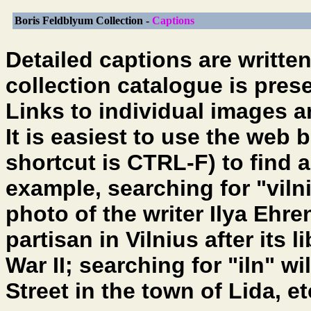
Boris Feldblyum Collection -
Captions
Detailed captions are writte
collection catalogue is pres
Links to individual images 
It is easiest to use the web 
shortcut is CTRL-F) to find a
example, searching for "vilni
photo of the writer Ilya Ehr
partisan in Vilnius after its 
War II; searching for "iln" wi
Street in the town of Lida, e