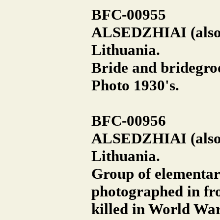
BFC-00955
ALSEDZHIAI (also A
Lithuania.
Bride and bridegroo
Photo 1930's.
BFC-00956
ALSEDZHIAI (also A
Lithuania.
Group of elementary
photographed in fro
killed in World War