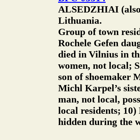
ALSEDZHIAI (also A
Lithuania.
Group of town resid
Rochele Gefen daug
died in Vilnius in t
women, not local; S
son of shoemaker M
Michl Karpel’s siste
man, not local, poss
local residents; 10
hidden during the w