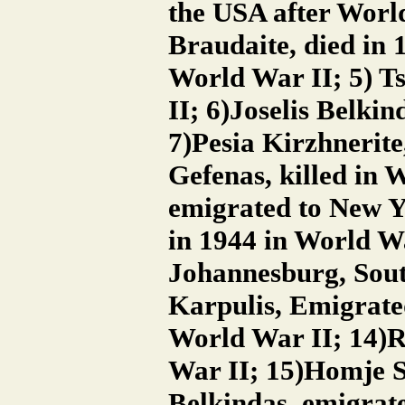
the USA after World
Braudaite, died in 
World War II; 5) Ts
II; 6)Joselis Belki
7)Pesia Kirzhnerite
Gefenas, killed in 
emigrated to New Y
in 1944 in World W
Johannesburg, Sout
Karpulis, Emigrated
World War II; 14)R
War II; 15)Homje Se
Belkindas, emigrat