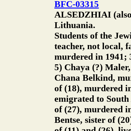
BFC-03315
ALSEDZHIAI (also A
Lithuania.
Students of the Jewi
teacher, not local,
murdered in 1941; 3
5) Chaya (?) Maler, 
Chana Belkind, murd
of (18), murdered in
emigrated to South 
of (27), murdered i
Bentse, sister of (2
of (11) and (26), l