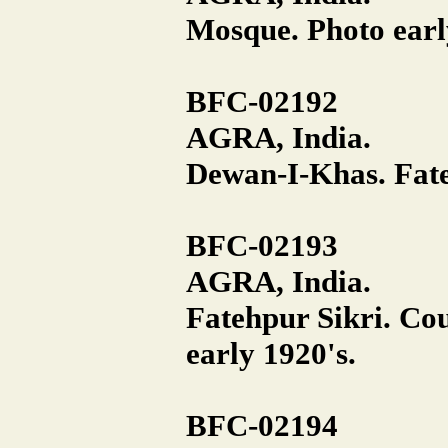
Mosque. Photo earl
BFC-02192
AGRA, India.
Dewan-I-Khas. Fate
BFC-02193
AGRA, India.
Fatehpur Sikri. Co
early 1920's.
BFC-02194