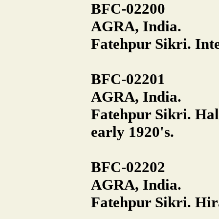
BFC-02200
AGRA, India.
Fatehpur Sikri. Inte
BFC-02201
AGRA, India.
Fatehpur Sikri. Hall
early 1920's.
BFC-02202
AGRA, India.
Fatehpur Sikri. Hir