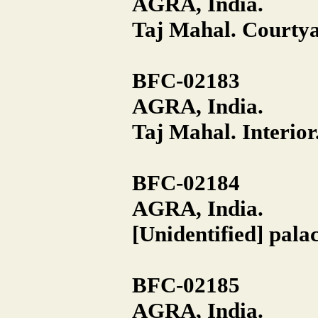
AGRA, India.
Taj Mahal. Courtya
BFC-02183
AGRA, India.
Taj Mahal. Interior
BFC-02184
AGRA, India.
[Unidentified] pala
BFC-02185
AGRA, India.