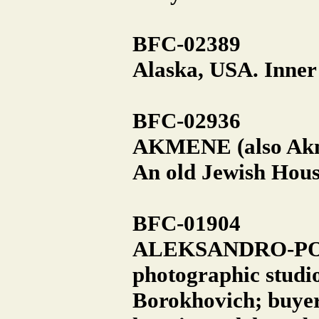
BFC-02389
Alaska, USA. Inner
BFC-02936
AKMENE (also Akm
An old Jewish Hous
BFC-01904
ALEKSANDRO-POLON
photographic studi
Borokhovich; buyer