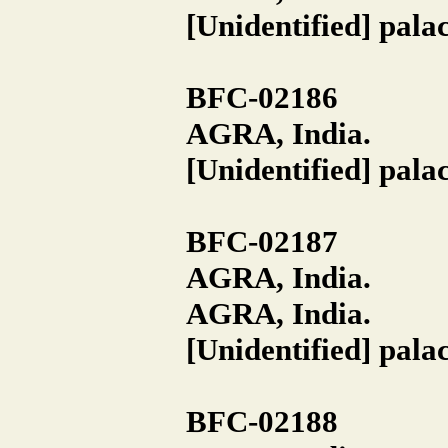
[Unidentified] pala
BFC-02186
AGRA, India.
[Unidentified] pala
BFC-02187
AGRA, India.
AGRA, India.
[Unidentified] pala
BFC-02188