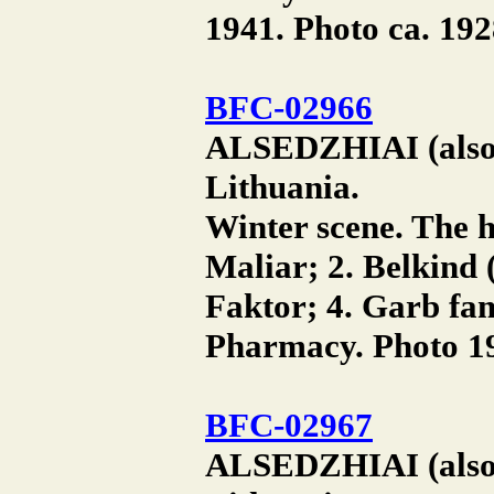
1941. Photo ca. 192
BFC-02966
ALSEDZHIAI (also A
Lithuania.
Winter scene. The h
Maliar; 2. Belkind 
Faktor; 4. Garb fam
Pharmacy. Photo 19
BFC-02967
ALSEDZHIAI (also A