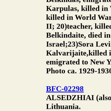
Karpulas, killed in
killed in World War
II; 20)teacher, kil
Belkindaite, died i
Israel;23)Sora Levi
Kalvarijaite,killed
emigrated to New Yo
Photo ca. 1929-193
BFC-02298
ALSEDZHIAI (also A
Lithuania.