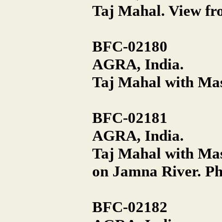
Taj Mahal. View fro
BFC-02180
AGRA, India.
Taj Mahal with Masj
BFC-02181
AGRA, India.
Taj Mahal with Ma
on Jamna River. Ph
BFC-02182