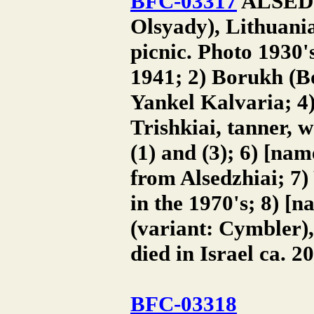
BFC-03317
ALSEDZH
Olsyady), Lithuania
picnic. Photo 1930'
1941; 2) Borukh (B
Yankel Kalvaria; 4)
Trishkiai, tanner, w
(1) and (3); 6) [na
from Alsedzhiai; 7)
in the 1970's; 8) [
(variant: Cymbler)
died in Israel ca. 2
BFC-03318