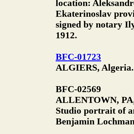
location: Aleksandr
Ekaterinoslav prov
signed by notary I
1912.
BFC-01723
ALGIERS, Algeria. 
BFC-02569
ALLENTOWN, PA,
Studio portrait of
Benjamin Lochman S