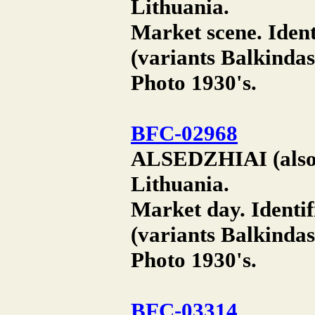
Lithuania.
Market scene. Ident
(variants Balkindas
Photo 1930's.
BFC-02968
ALSEDZHIAI (also A
Lithuania.
Market day. Identif
(variants Balkindas
Photo 1930's.
BFC-03314