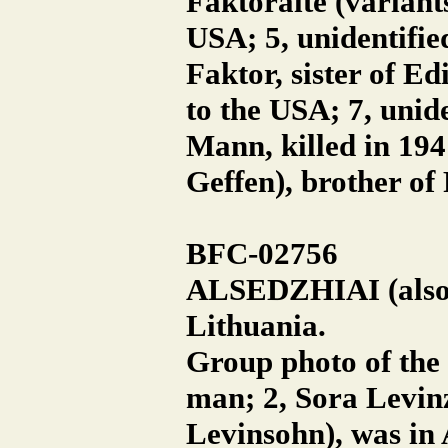
Faktoraite (variant
USA; 5, unidentifi
Faktor, sister of E
to the USA; 7, unid
Mann, killed in 194
Geffen), brother of
BFC-02756
ALSEDZHIAI (also A
Lithuania.
Group photo of the 
man; 2, Sora Levin
Levinsohn), was in