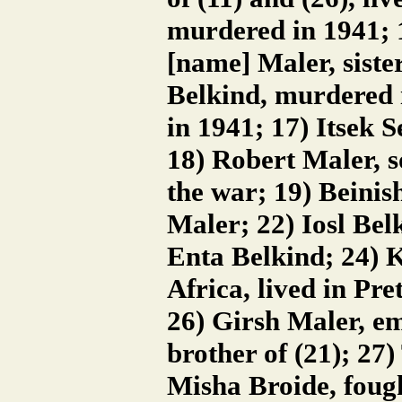
murdered in 1941; 1
[name] Maler, siste
Belkind, murdered 
in 1941; 17) Itsek S
18) Robert Maler, s
the war; 19) Beini
Maler; 22) Iosl Belk
Enta Belkind; 24) 
Africa, lived in Pret
26) Girsh Maler, em
brother of (21); 27
Misha Broide, fough