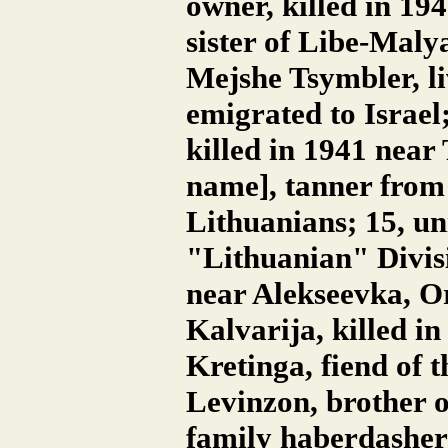
owner, killed in 19
sister of Libe-Malya
Mejshe Tsymbler, li
emigrated to Israe
killed in 1941 near
name], tanner from 
Lithuanians; 15, un
"Lithuanian" Divisi
near Alekseevka, Or
Kalvarija, killed i
Kretinga, fiend of 
Levinzon, brother o
family haberdashery