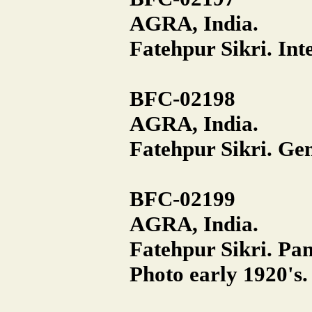
AGRA, India.
Fatehpur Sikri. Inte
BFC-02198
AGRA, India.
Fatehpur Sikri. Gen
BFC-02199
AGRA, India.
Fatehpur Sikri. P
Photo early 1920's.