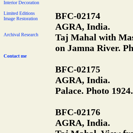
Interior Decoration
Limited Editions
BFC-02174
Image Restoration
AGRA, India.
Archival Research
Taj Mahal with Ma
on Jamna River. Ph
Contact me
BFC-02175
AGRA, India.
Palace. Photo 1924.
BFC-02176
AGRA, India.