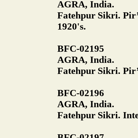
AGRA, India.
Fatehpur Sikri. Pi
1920's.
BFC-02195
AGRA, India.
Fatehpur Sikri. Pir
BFC-02196
AGRA, India.
Fatehpur Sikri. Inte
BFC-02197