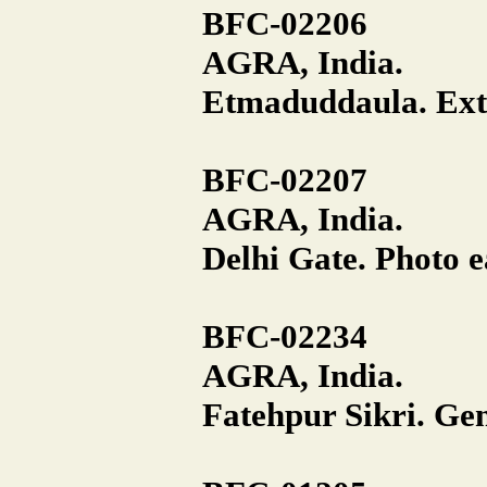
BFC-02206
AGRA, India.
Etmaduddaula. Exte
BFC-02207
AGRA, India.
Delhi Gate. Photo e
BFC-02234
AGRA, India.
Fatehpur Sikri. Gen