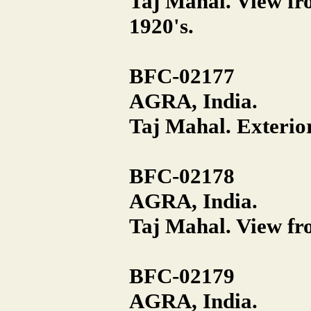
Taj Mahal. View fro
1920's.
BFC-02177
AGRA, India.
Taj Mahal. Exterior
BFC-02178
AGRA, India.
Taj Mahal. View fro
BFC-02179
AGRA, India.