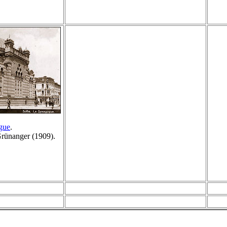
gue
.
Grünanger (1909).