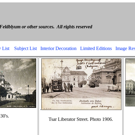
ria Boris Feld
 or other sources. All rights reserved
 List
Subject List
Interior Decoration
Limited Editions
Image Res
.
30's.
Tsar Liberator Street. Photo 1906.