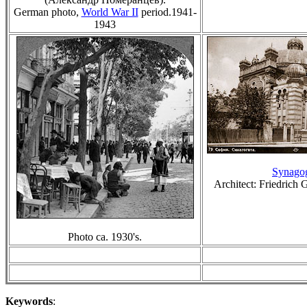
German photo,
World War II
period.
194
1
-
1943
Synago
Architect: Friedrich 
Photo ca. 1930's.
Keywords
: