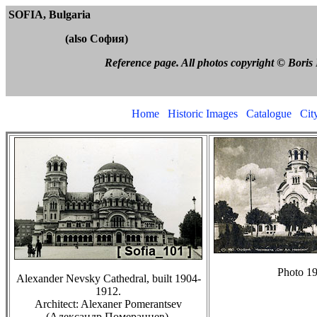
SOFIA, Bulga
(also
София
)
Reference page. All photos copyright © Boris Feldblyum
Home
Historic Images
Catalogue
City
Photo 19
Alexander Nevsky Cathedral, built 1904-
1912.
Architect: Alexaner Pomerantsev
(
Александр Померанцев).