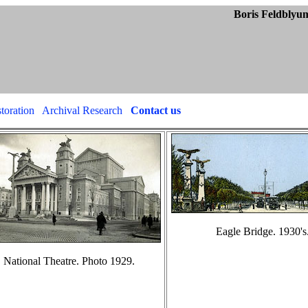
blyum Collect
toration
Archival Research
Contact us
Eagle Bridge. 1930's
National Theatre. Photo 1929.