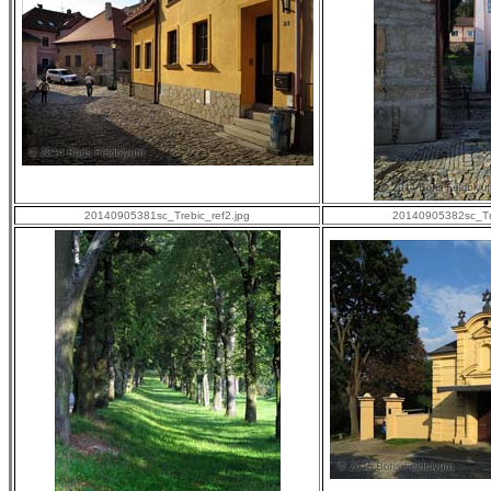
20140905381sc_Trebic_ref2.jpg
20140905382sc_Tre