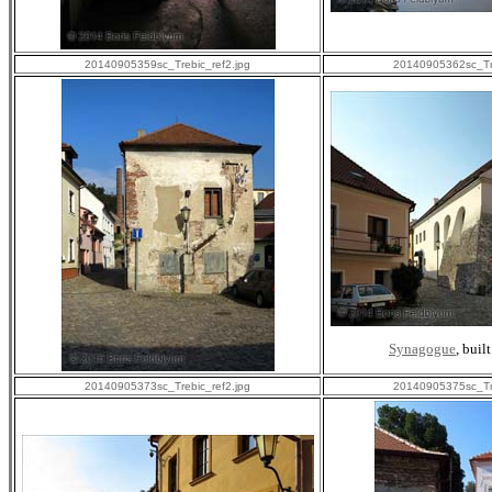
20140905359sc_Trebic_ref2.jpg
20140905362sc_Tre
Synagogue
, buil
20140905373sc_Trebic_ref2.jpg
20140905375sc_Tre