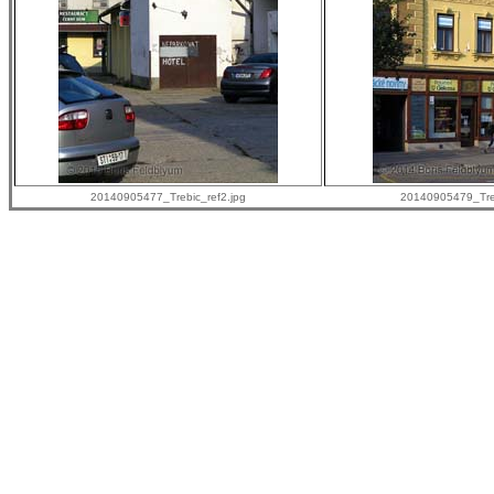
20140905477_Trebic_ref2.jpg
20140905479_Treb