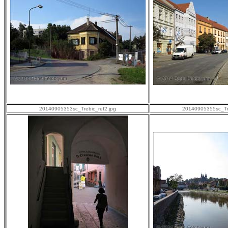
20140905353sc_Trebic_ref2.jpg
20140905355sc_Tre