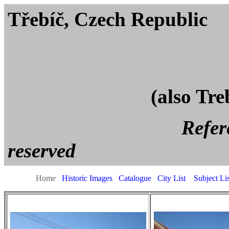
Třebíč, Czech
(also Tre
Reference page. All
reserved
Home
Historic Images
Catalogue
City List
Subject Lis