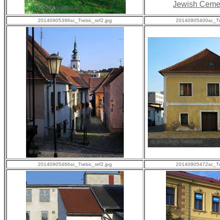
Jewish Ceme
20140905396sc_Trebic_ref2.jpg
20140905400sc_Tre
20140905466sc_Trebic_ref2.jpg
20140905472sc_Tre