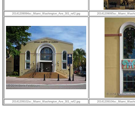
20141209094sc_Miami_Washington_Ave_301_ref2.jpg
20141209095sc_Miami_Washin
20141209102sc_Miami_Washington_Ave_301_ref2.jpg
20141209104sc_Miami_Washin