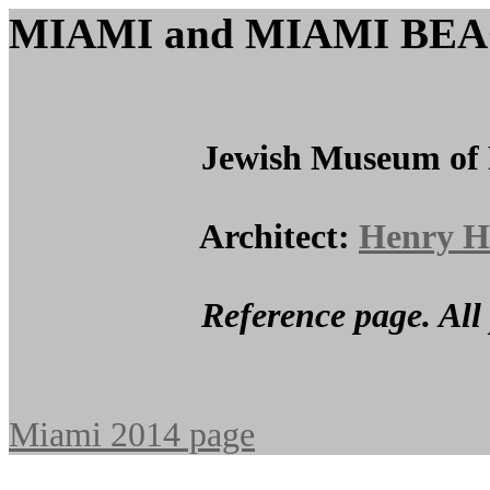
MIAMI and MIAMI BE
Jewish Museum of Flor
Architect:
Henry H
Reference page. All photos c
Miami 2014 page