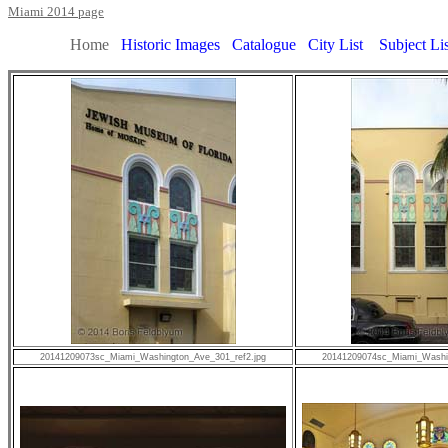
Miami 2014 page
Home
Historic Images
Catalogue
City List
Subject Lis
20141209073sc_Miami_Washington_Ave_301_ref2.jpg
20141209074sc_Miami_Washin