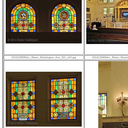
20141209082sc_Miami_Washington_Ave_301_ref2.jpg
20141209084sc_Miami_Washin