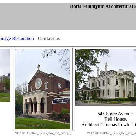
ctural Photogra
Image Restoration
Contact us
545 Sayre Avenue.
Bell House.
Architect:
Thomas Lewinski
20141011279sc_Lexington_KY_ref2.jpg
20141011283sc_Lexington_KY_re