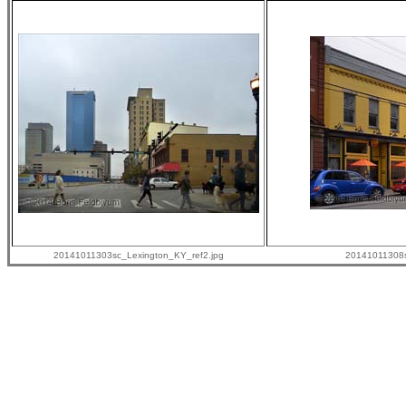
20141011303sc_Lexington_KY_ref2.jpg
20141011308s