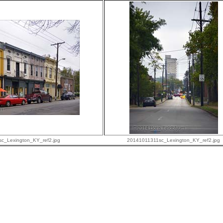
c_Lexington_KY_ref2.jpg
20141011311sc_Lexington_KY_ref2.jpg