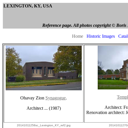
LEXINGTON, KY, USA
Boris Fe
Reference page. All photos copyright © Boris Feldbl
Home
Historic Images
Cata
Temp
Ohavay Zion
Synagogue
.
Architect: F
Architect ... (1987)
Renovation architect:
20141011258sc_Lexington_KY_ref2.jpg
20141011270s