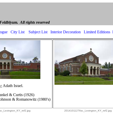
ldblyum Archite
yum. All rights reserved
logue
City List
Subject List
Interior Decoration
Limited Editions
le
Adath Israel.
rankel & Curtis (1926)
 Johnson & Romanowitz (1980's)
c_Lexington_KY_ref2.jpg
20141011276sc_Lexington_KY_ref2.jpg