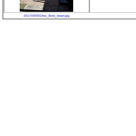
20170305016sc_Bnei_Israel.jpg