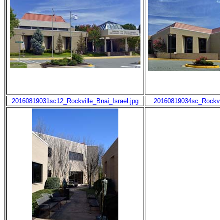
20160819031sc12_Rockville_Bnai_Israel.jpg
20160819034sc_Rockvil