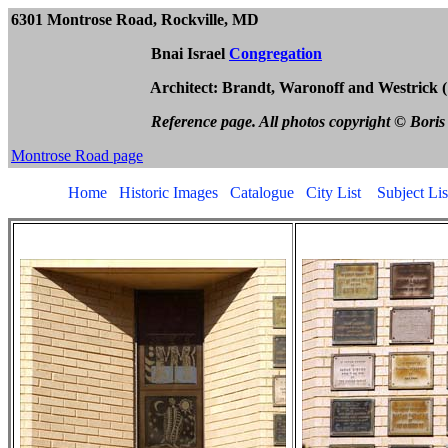
630
1 Montrose Road
, Rockville, 
Bnai Israel
Congregation
Architect: Brandt, Waronoff and Westrick (1
Reference page. All photos copyright © Boris
Montrose Road page
Home
Historic Images
Catalogue
City List
Subject Lis