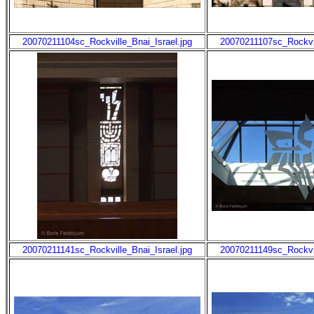
20070211104sc_Rockville_Bnai_Israel.jpg
20070211107sc_Rockvil
20070211141sc_Rockville_Bnai_Israel.jpg
20070211149sc_Rockvil