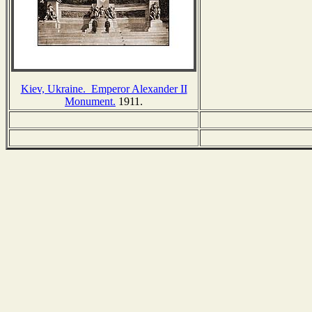
Kiev, Ukraine. Emperor Alexander II
Monument.
1911.