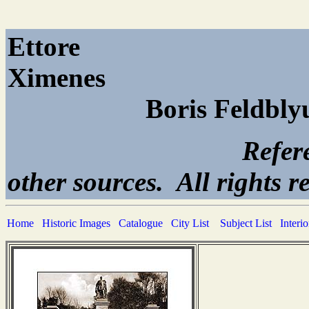
Ettore
Xi
Boris Feldbl
Reference page. All
other sources. All rights r
Home
Historic Images
Catalogue
City List
Subject List
Interi