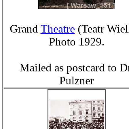
Grand
Theatre
(Teatr Wiel
Photo 1929.
Mailed as postcard to D
Pulzner