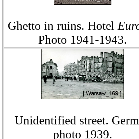
Ghetto in ruins. Hotel
Eur
Photo 1941-1943.
Unidentified street. Ger
photo 1939.