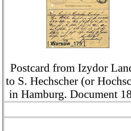
Postcard from Izydor Lan
to S. Hechscher (or Hochsc
in Hamburg. Document 18