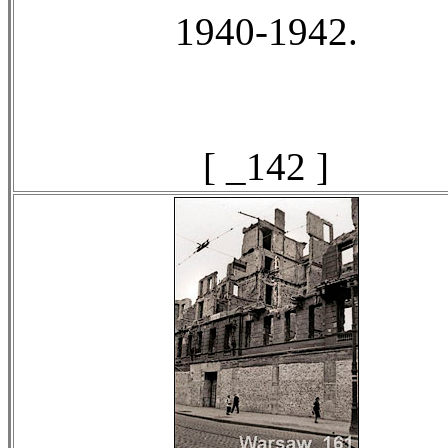
1940-1942.
[ _142 ]