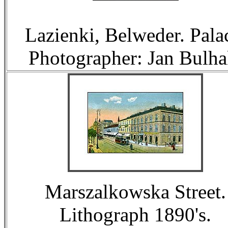
Lazienki, Belweder. Pala
Photographer: Jan Bulha
Marszalkowska Street.
Lithograph 1890's.