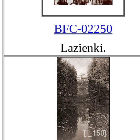
BFC-02250
Lazienki.