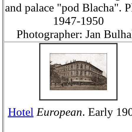
and palace "pod Blacha". 
1947-1950
Photographer: Jan Bulha
Hotel
European
. Early 190