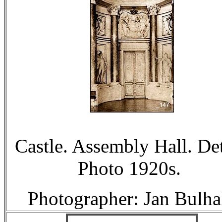
Castle. Assembly Hall. Det
Photo 1920s.
Photographer: Jan Bulha