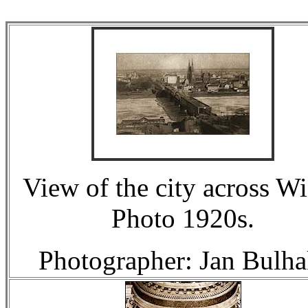
View of the city across Wi
Photo 1920s.
Photographer: Jan Bulha