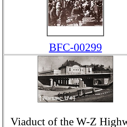
BFC-00299
Viaduct of the W-Z High