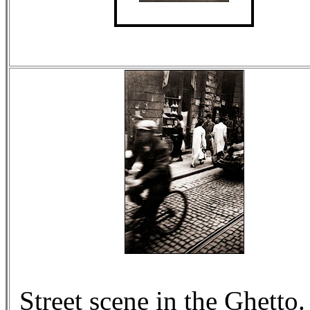
Street scene in the Ghetto.