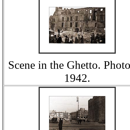
Scene in the Ghetto. Photo
1942.