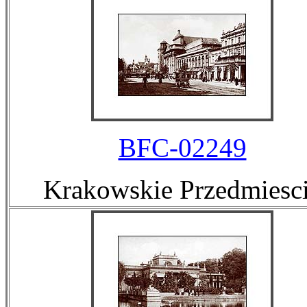
BFC-02249
Krakowskie Przedmiesc