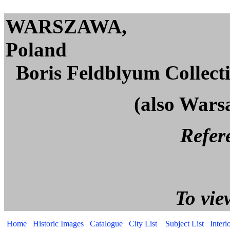
WARSZAWA,
Po
Boris Feldblyum Collect
(also Wars
Reference page. All p
To view captions, cli
Home
Historic Images
Catalogue
City List
Subject List
Interi