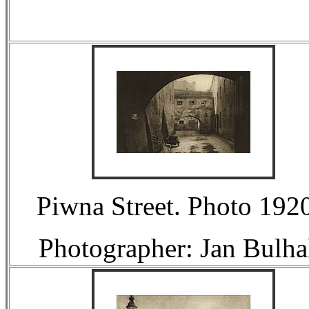
Piwna Street. Photo 1920
Photographer: Jan Bulha