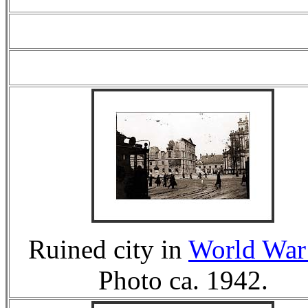
Ruined city in
World War 
Photo ca. 1942.