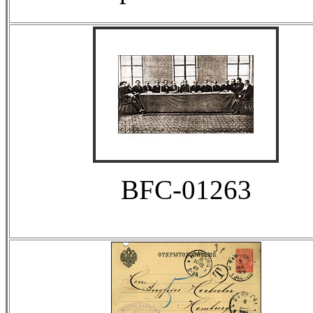
BFC-01263