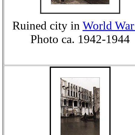
Ruined city in
World War 
Photo ca. 1942-1944