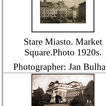
Stare Miasto. Market
Square.Photo 1920s.
Photographer: Jan Bulha