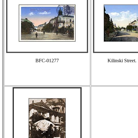
BFC-01277
Kilinski Street