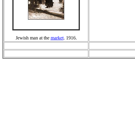
Jewish man at the
market
. 1916.