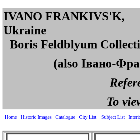
IVANO FRANKIVS'K,
U
Boris Feldblyum Collect
(also Івано-Фр
Reference page. All
To view captions, cli
Home
Historic Images
Catalogue
City List
Subject List
Inter