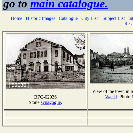
go to
main catalogue.
Home
Historic Images
Catalogue
City List
Subject List
In
Rese
View of the town in r
War II
. Photo 
BFC-02036
Stone
synagogue
.