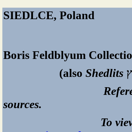
SIED
Boris Feldblyum Collecti
(also
Shedlits
ש
Reference page. All
sources.
To view captions, cli